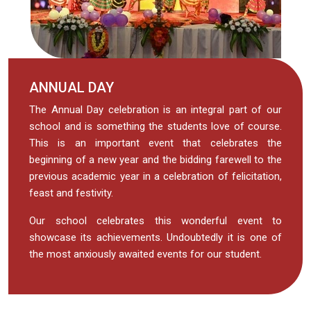
ANNUAL DAY
The Annual Day celebration is an integral part of our
school and is something the students love of course.
This is an important event that celebrates the
beginning of a new year and the bidding farewell to the
previous academic year in a celebration of felicitation,
feast and festivity.
Our school celebrates this wonderful event to
showcase its achievements. Undoubtedly it is one of
the most anxiously awaited events for our student.