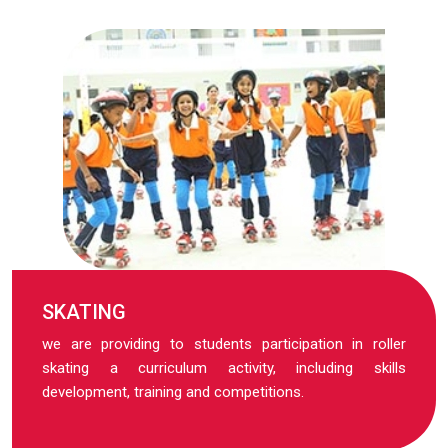
SKATING
we are providing to students participation in roller
skating a curriculum activity, including skills
development, training and competitions.