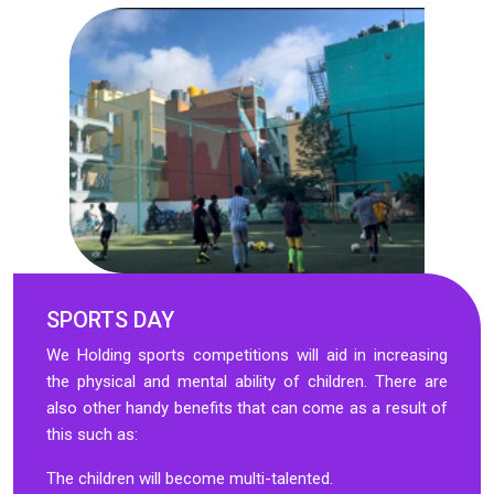
SPORTS DAY
We Holding sports competitions will aid in increasing
the physical and mental ability of children. There are
also other handy benefits that can come as a result of
this such as:
The children will become multi-talented.