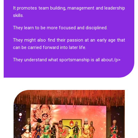
It promotes team building, management and leadership
skills.
They learn to be more focused and disciplined.
They might also find their passion at an early age that
can be carried forward into later life.
They understand what sportsmanship is all about./p>