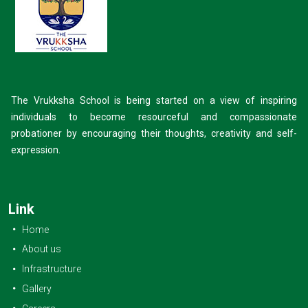
The Vrukksha School is being started on a view of inspiring
individuals to become resourceful and compassionate
probationer by encouraging their thoughts, creativity and self-
expression.
Link
Home
About us
Infrastructure
Gallery