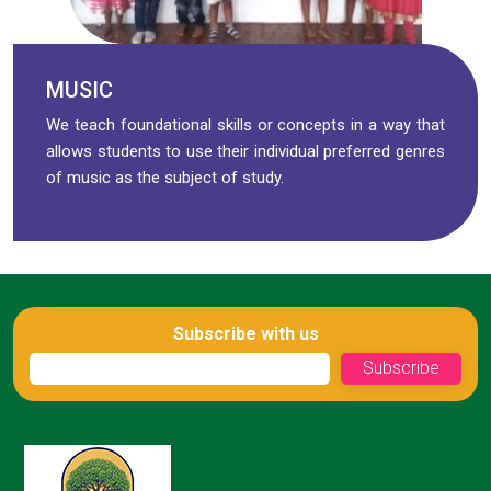
MUSIC
We teach foundational skills or concepts in a way that
allows students to use their individual preferred genres
of music as the subject of study.
Subscribe with us