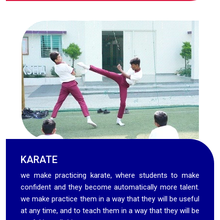
KARATE
we make practicing karate, where students to make
confident and they become automatically more talent.
we make practice them in a way that they will be useful
at any time, and to teach them in a way that they will be