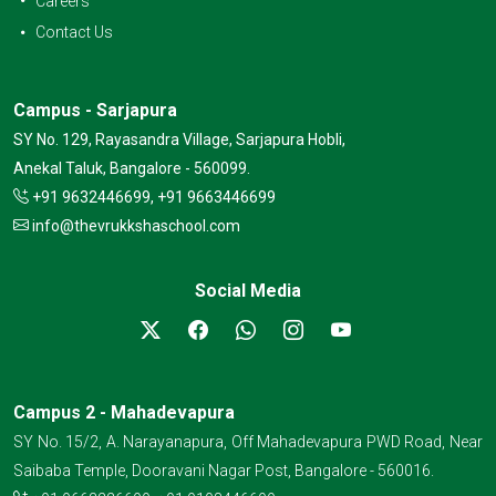
Careers
Contact Us
Campus - Sarjapura
SY No. 129, Rayasandra Village, Sarjapura Hobli,
Anekal Taluk, Bangalore - 560099.
+91 9632446699, +91 9663446699
info@thevrukkshaschool.com
Social Media
Campus 2 - Mahadevapura
SY No. 15/2, A. Narayanapura, Off Mahadevapura PWD Road, Near
Saibaba Temple, Dooravani Nagar Post, Bangalore - 560016.