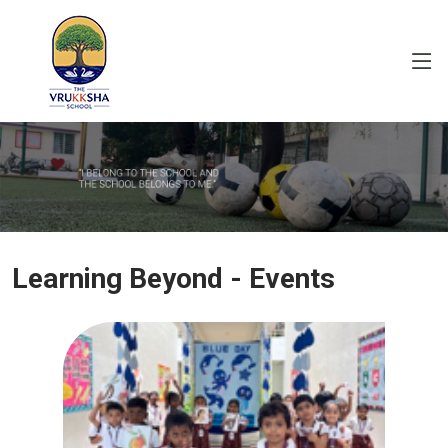
Learning Beyond - Events