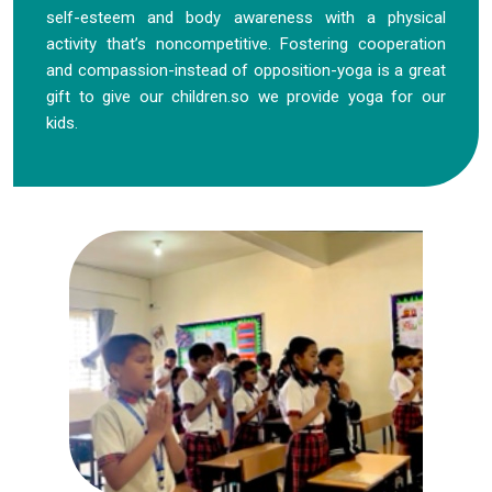
self-esteem and body awareness with a physical
activity that’s noncompetitive. Fostering cooperation
and compassion-instead of opposition-yoga is a great
gift to give our children.so we provide yoga for our
kids.