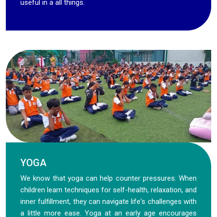
useful in a all things.
YOGA
We know that yoga can help counter pressures. When
children learn techniques for self-health, relaxation, and
inner fulfillment, they can navigate life's challenges with
a little more ease. Yoga at an early age encourages