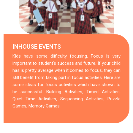
INHOUSE EVENTS
Kids have some difficulty focusing. Focus is very
important to student's success and future. If your child
has is pretty average when it comes to focus, they can
still benefit from taking part in focus activities. Here are
some ideas for focus activities which have shown to
be successful. Building Activities, Timed Activities,
Quiet Time Activities, Sequencing Activities, Puzzle
Games, Memory Games.