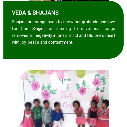
VEDA & BHAJANS
Bhajans are songs sung to show our gratitude and love
for God. Singing or listening to devotional songs
removes all negativity in one's mind and fills one's heart
with joy, peace and contentment.