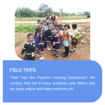
FIELD TRIPS
"Field Trips Are Powerful Learning Experiences". We
conduct field trip in every academic year. Where kids
are enjoy, realize and make memories etc.