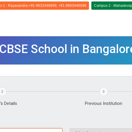
 1 - Rayasandra:+91-9632446699, +91-9663446699
Campus 2 - Mahadevap
p CBSE School in Bangalor
2
3
's Details
Previous Institution