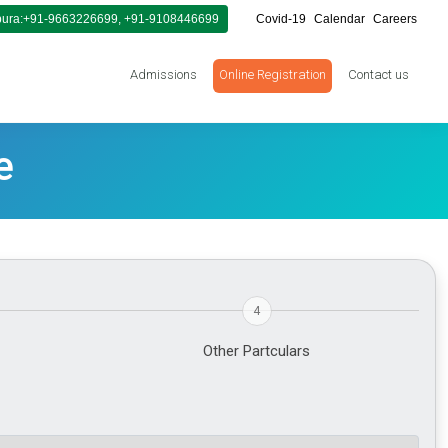
ura:+91-9663226699, +91-9108446699
Covid-19
Calendar
Careers
Admissions
Online Registration
Contact us
e
4
Other Partculars