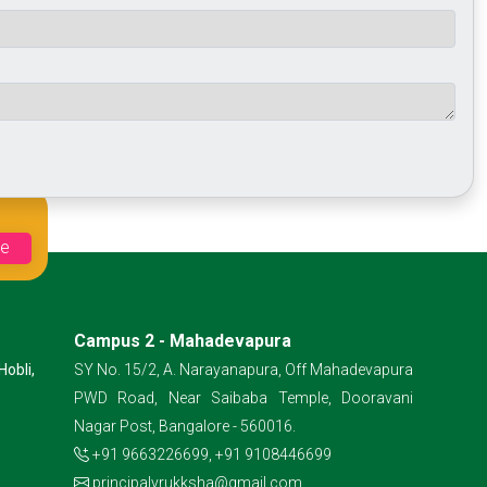
Campus 2 - Mahadevapura
Hobli,
SY No. 15/2, A. Narayanapura, Off Mahadevapura
PWD Road, Near Saibaba Temple, Dooravani
Nagar Post, Bangalore - 560016.
+91 9663226699
,
+91 9108446699
principalvrukksha@gmail.com