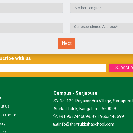
Next
scribe with us
Campus - Sarjapura
me
SY No. 129, Rayasandra Village, Sarjapura 
ut us
Anekal Taluk, Bangalore - 560099.
rastructure
+91 9632446699, +91 9663446699
lery
info@thevrukkshaschool.com
eers