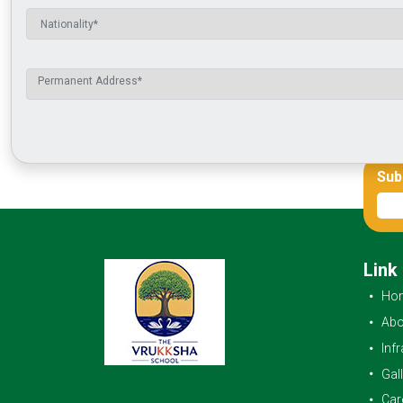
Sub
Link
Ho
Abo
Inf
Gal
Car