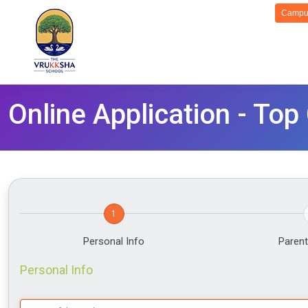
Campus
Online Application - To
1
Personal Info
Parent
Personal Info