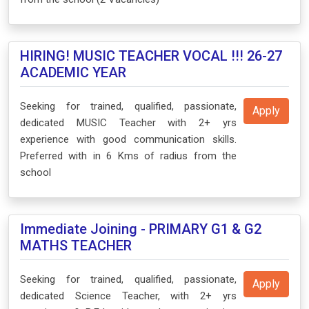
HIRING! MUSIC TEACHER VOCAL !!! 26-27
ACADEMIC YEAR
Seeking for trained, qualified, passionate,
Apply
dedicated MUSIC Teacher with 2+ yrs
experience with good communication skills.
Preferred with in 6 Kms of radius from the
school
Immediate Joining - PRIMARY G1 & G2
MATHS TEACHER
Seeking for trained, qualified, passionate,
Apply
dedicated Science Teacher, with 2+ yrs