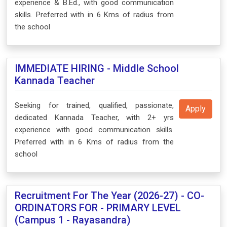
experience & B.Ed., with good communication
skills. Preferred with in 6 Kms of radius from
the school
IMMEDIATE HIRING - Middle School
Kannada Teacher
Seeking for trained, qualified, passionate,
Apply
dedicated Kannada Teacher, with 2+ yrs
experience with good communication skills.
Preferred with in 6 Kms of radius from the
school
Recruitment For The Year (2026-27) - CO-
ORDINATORS FOR - PRIMARY LEVEL
(Campus 1 - Rayasandra)