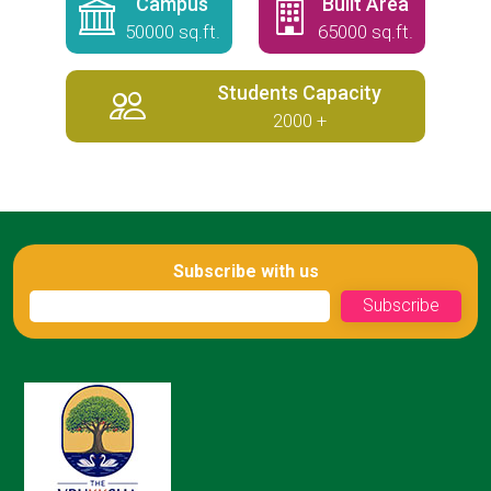
Campus
Built Area
50000 sq.ft.
65000 sq.ft.
Students Capacity
2000 +
Subscribe with us