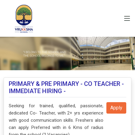
PRIMARY & PRE PRIMARY - CO TEACHER -
IMMEDIATE HIRING -
Seeking for trained, qualified, passionate,
Apply
dedicated Co- Teacher, with 2+ yrs experience
with good communication skills. Freshers also
can apply. Preferred with in 6 Kms of radius
from the school (2 Vacancies)