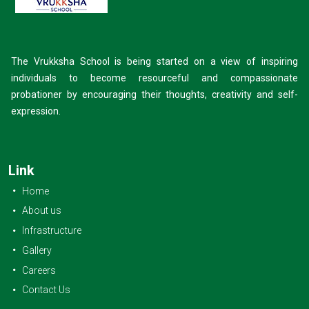
The Vrukksha School is being started on a view of inspiring
individuals to become resourceful and compassionate
probationer by encouraging their thoughts, creativity and self-
expression.
Link
Home
About us
Infrastructure
Gallery
Careers
Contact Us