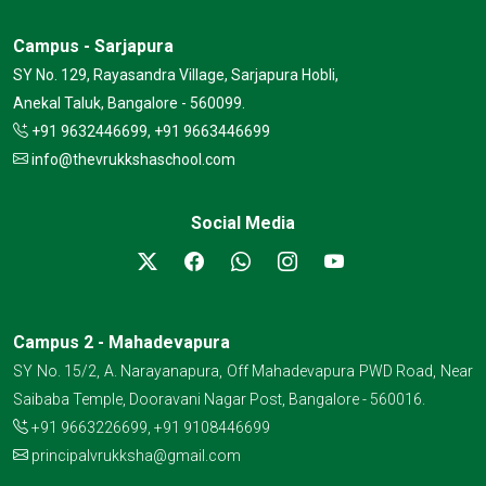
Campus - Sarjapura
SY No. 129, Rayasandra Village, Sarjapura Hobli,
Anekal Taluk, Bangalore - 560099.
+91 9632446699, +91 9663446699
info@thevrukkshaschool.com
Social Media
Campus 2 - Mahadevapura
SY No. 15/2, A. Narayanapura, Off Mahadevapura PWD Road, Near
Saibaba Temple, Dooravani Nagar Post, Bangalore - 560016.
+91 9663226699
,
+91 9108446699
principalvrukksha@gmail.com