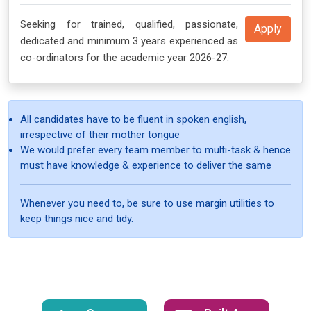
Seeking for trained, qualified, passionate,
Apply
dedicated and minimum 3 years experienced as
co-ordinators for the academic year 2026-27.
All candidates have to be fluent in spoken english,
irrespective of their mother tongue
We would prefer every team member to multi-task & hence
must have knowledge & experience to deliver the same
Whenever you need to, be sure to use margin utilities to
keep things nice and tidy.