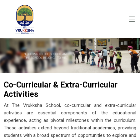
Co-Curricular & Extra-Curricular
Activities
At The Vrukksha School, co-curricular and extra-curricular
activities are essential components of the educational
experience, acting as pivotal milestones within the curriculum.
These activities extend beyond traditional academics, providing
students with a broad spectrum of opportunities to explore and