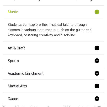
Music
Students can explore their musical talents through
classes in various instruments such as the guitar and
keyboard, fostering creativity and discipline.
Art & Craft
Sports
Academic Enrichment
Martial Arts
Dance