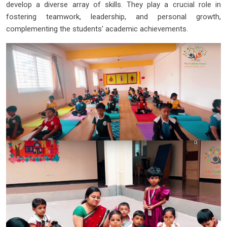
develop a diverse array of skills. They play a crucial role in
fostering teamwork, leadership, and personal growth,
complementing the students' academic achievements.