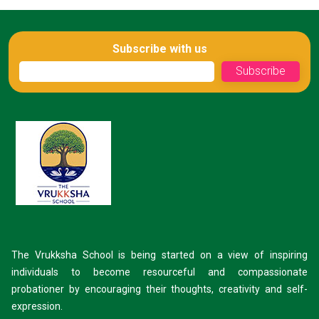
Subscribe with us
The Vrukksha School is being started on a view of inspiring
individuals to become resourceful and compassionate
probationer by encouraging their thoughts, creativity and self-
expression.