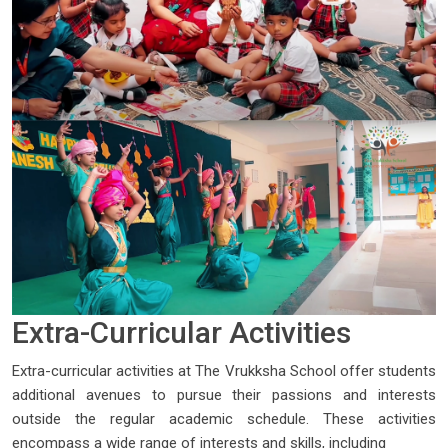
Extra-Curricular Activities
Extra-curricular activities at The Vrukksha School offer students
additional avenues to pursue their passions and interests
outside the regular academic schedule. These activities
encompass a wide range of interests and skills, including