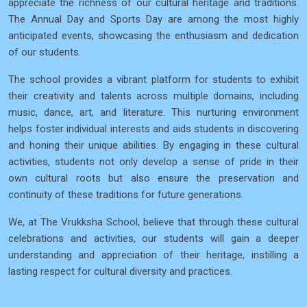
appreciate the richness of our cultural heritage and traditions.
The Annual Day and Sports Day are among the most highly
anticipated events, showcasing the enthusiasm and dedication
of our students.
The school provides a vibrant platform for students to exhibit
their creativity and talents across multiple domains, including
music, dance, art, and literature. This nurturing environment
helps foster individual interests and aids students in discovering
and honing their unique abilities. By engaging in these cultural
activities, students not only develop a sense of pride in their
own cultural roots but also ensure the preservation and
continuity of these traditions for future generations.
We, at The Vrukksha School, believe that through these cultural
celebrations and activities, our students will gain a deeper
understanding and appreciation of their heritage, instilling a
lasting respect for cultural diversity and practices.