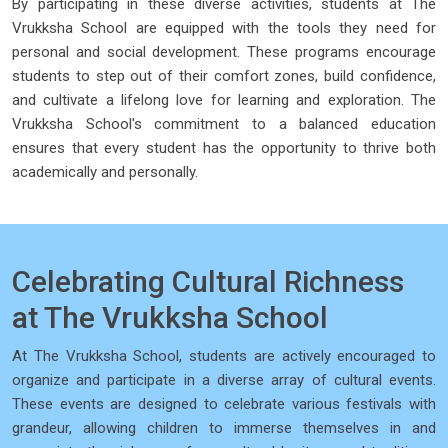
By participating in these diverse activities, students at The
Vrukksha School are equipped with the tools they need for
personal and social development. These programs encourage
students to step out of their comfort zones, build confidence,
and cultivate a lifelong love for learning and exploration. The
Vrukksha School's commitment to a balanced education
ensures that every student has the opportunity to thrive both
academically and personally.
Celebrating Cultural Richness
at The Vrukksha School
At The Vrukksha School, students are actively encouraged to
organize and participate in a diverse array of cultural events.
These events are designed to celebrate various festivals with
grandeur, allowing children to immerse themselves in and