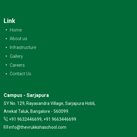
Link
Home
About us
Infrastructure
Gallery
Careers
Contact Us
Campus - Sarjapura
SY No. 129, Rayasandra Village, Sarjapura Hobli,
Anekal Taluk, Bangalore - 560099.
+91 9632446699, +91 9663446699
info@thevrukkshaschool.com