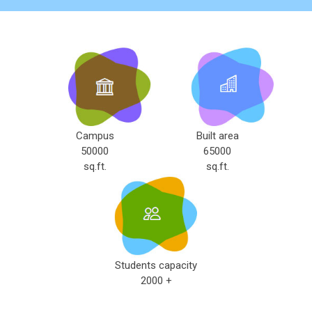
Campus
Built area
50000
65000
sq.ft.
sq.ft.
Students capacity
2000 +